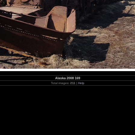
Alaska 2008 169
Total images:
211
|
Help