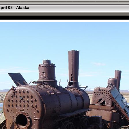
pril 08 - Alaska