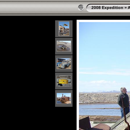
2008 Expedition
»
A