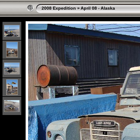
2008 Expedition
»
April 08 - Alaska