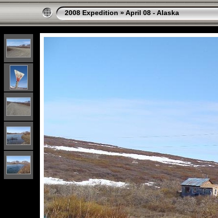
2008 Expedition
»
April 08 - Alaska