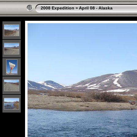
2008 Expedition
»
April 08 - Alaska