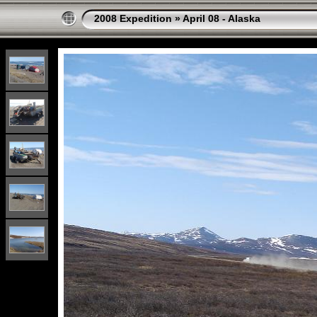
2008 Expedition
»
April 08 - Alaska