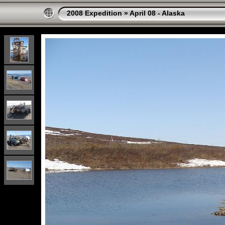
2008 Expedition
»
April 08 - Alaska