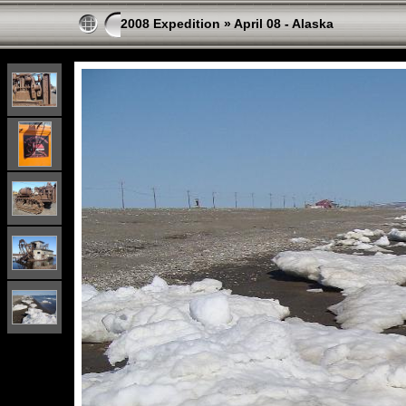
2008 Expedition
»
April 08 - Alaska