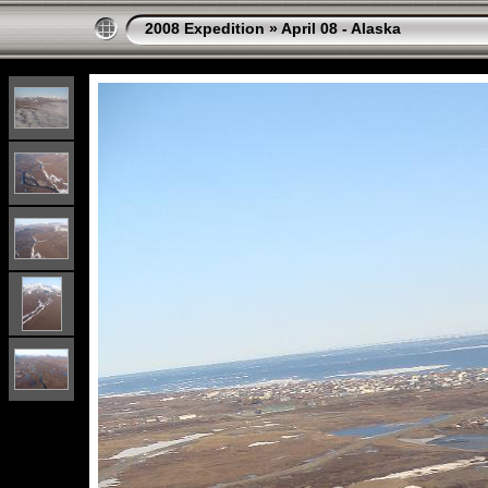
2008 Expedition
»
April 08 - Alaska