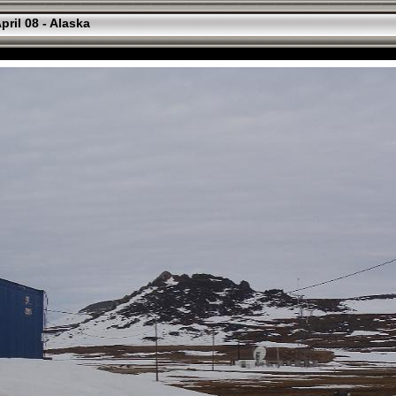
pril 08 - Alaska