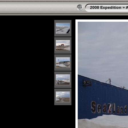
2008 Expedition
»
A