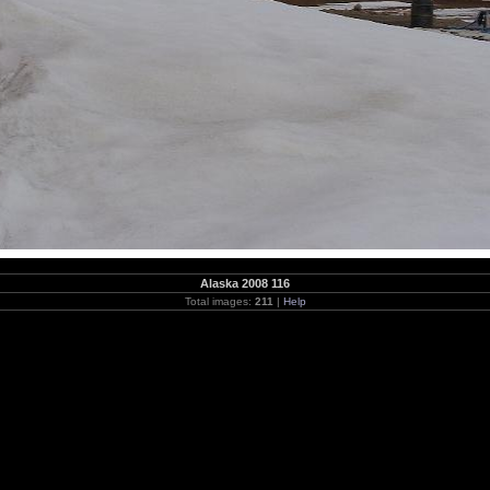
Alaska 2008 116
Total images:
211
|
Help