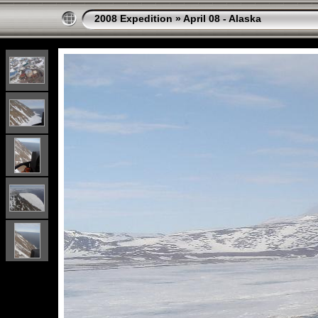
2008 Expedition
»
April 08 - Alaska