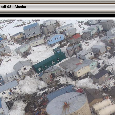
pril 08 - Alaska