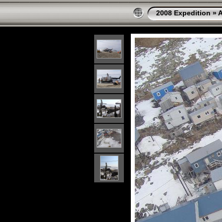
2008 Expedition
»
A