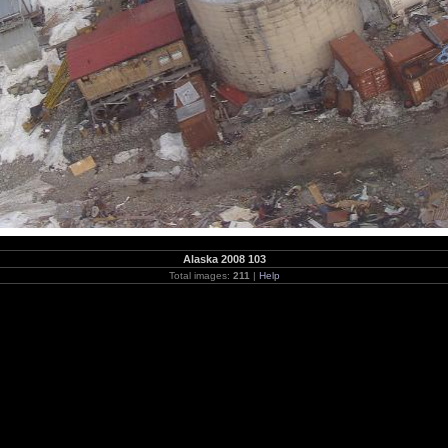
Alaska 2008 103
Total images:
211
|
Help