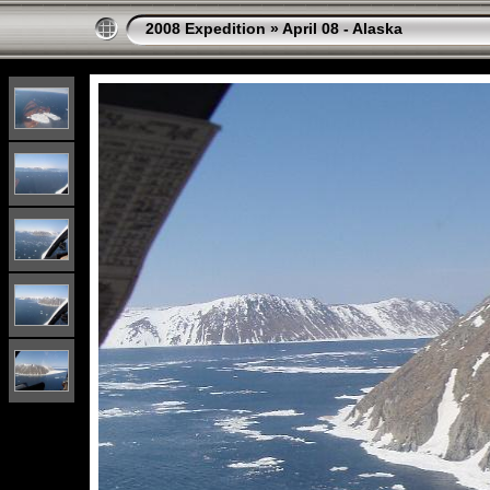
2008 Expedition
»
April 08 - Alaska