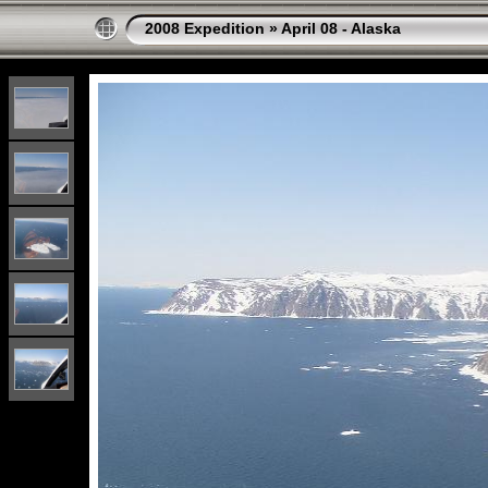
2008 Expedition
»
April 08 - Alaska