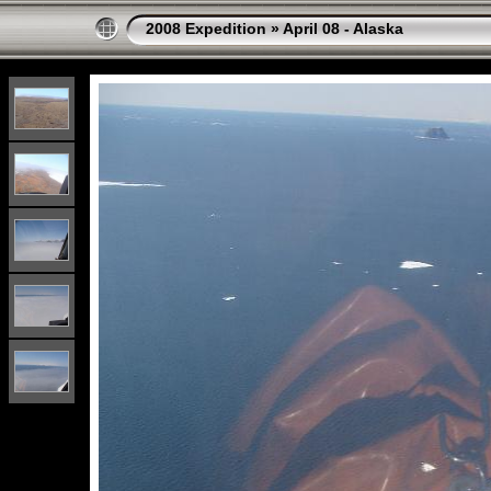
2008 Expedition
»
April 08 - Alaska