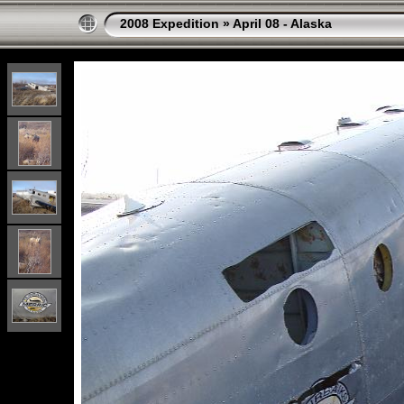
2008 Expedition
»
April 08 - Alaska