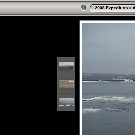
2008 Expedition
»
A