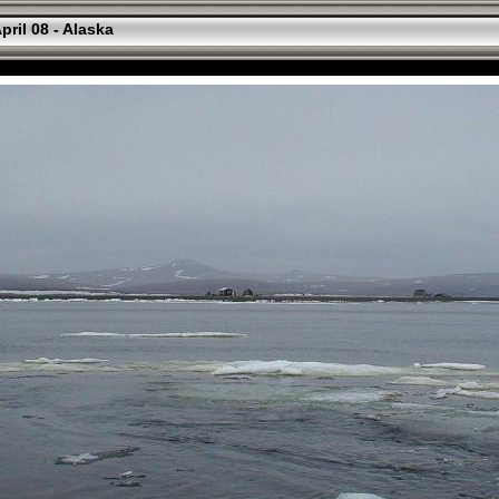
pril 08 - Alaska