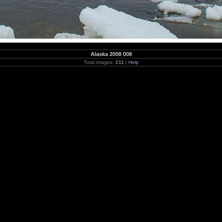
Alaska 2008 008
Total images:
211
|
Help